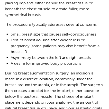
placing implants either behind the breast tissue or
beneath the chest muscle to create fuller, more
symmetrical breasts.
The procedure typically addresses several concerns:
Small breast size that causes self-consciousness
Loss of breast volume after weight loss or
pregnancy (some patients may also
benefit from a
breast lift
Asymmetry between the left and right breasts
A desire for improved body proportions
During breast augmentation surgery, an incision is
made in a discreet location, commonly under the
breast, around the areola, or in the armpit. The surgeon
then creates a pocket for the implant, either above or
below the pectoral muscle. The choice of implant
placement depends on your anatomy, the amount of
natural breast tissue you have, and your aesthetic goals.