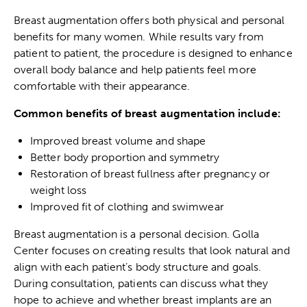
Breast augmentation offers both physical and personal
benefits for many women. While results vary from
patient to patient, the procedure is designed to enhance
overall body balance and help patients feel more
comfortable with their appearance.
Common benefits of breast augmentation include:
Improved breast volume and shape
Better body proportion and symmetry
Restoration of breast fullness after pregnancy or
weight loss
Improved fit of clothing and swimwear
Breast augmentation is a personal decision. Golla
Center focuses on creating results that look natural and
align with each patient’s body structure and goals.
During consultation, patients can discuss what they
hope to achieve and whether breast implants are an