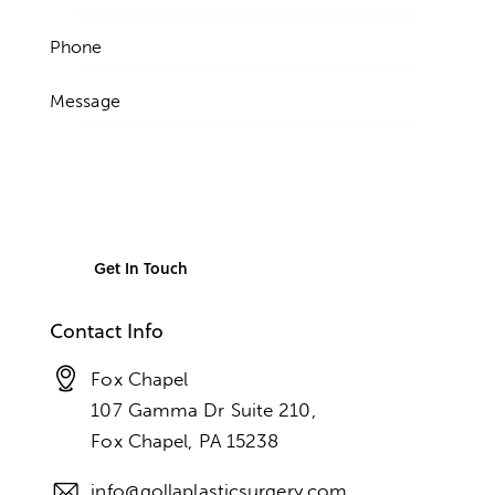
Contact Info
Fox Chapel
107 Gamma Dr Suite 210,
Fox Chapel, PA 15238
info@gollaplasticsurgery.com