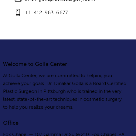
+1-412-963-6677
Welcome to Golla Center
At Golla Center, we are committed to helping you
achieve your goals. Dr. Dinakar Golla is a Board Certified
Plastic Surgeon in Pittsburgh who is trained in the very
latest, state-of-the-art techniques in cosmetic surgery
to help you realize your dreams.
Office
Fox Chapel — 107 Gamma Dr Suite 210, Fox Chapel, PA