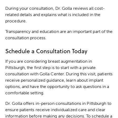
During your consultation, Dr. Golla reviews all cost-
related details and explains what is included in the
procedure.
Transparency and education are an important part of the
consultation process.
Schedule a Consultation Today
If you are considering breast augmentation in
Pittsburgh, the first step is to start with a private
consultation with Golla Center. During this visit, patients
receive personalized guidance, learn about implant
options, and have the opportunity to ask questions in a
comfortable setting.
Dr. Golla offers in-person consultations in Pittsburgh to
ensure patients receive individualized care and clear
information before making any decisions. To schedule a