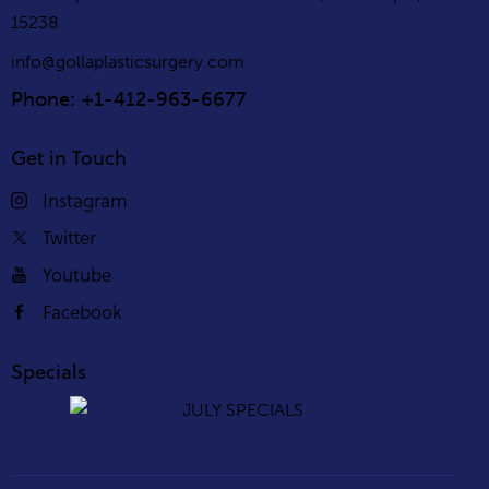
15238
info@gollaplasticsurgery.com
Phone: +1-412-963-6677
Get in Touch
Instagram
Twitter
Youtube
Facebook
Specials