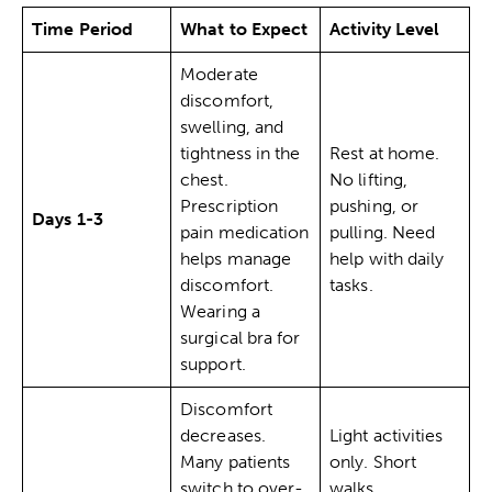
Time Period
What to Expect
Activity Level
Moderate
discomfort,
swelling, and
tightness in the
Rest at home.
chest.
No lifting,
Prescription
pushing, or
Days 1-3
pain medication
pulling. Need
helps manage
help with daily
discomfort.
tasks.
Wearing a
surgical bra for
support.
Discomfort
decreases.
Light activities
Many patients
only. Short
switch to over-
walks