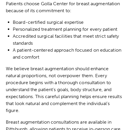
Patients choose Golla Center for breast augmentation
because of its commitment to:
Board-certified surgical expertise
Personalized treatment planning for every patient
Accredited surgical facilities that meet strict safety
standards
A patient-centered approach focused on education
and comfort
We believe breast augmentation should enhance
natural proportions, not overpower them. Every
procedure begins with a thorough consultation to
understand the patient’s goals, body structure, and
expectations. This careful planning helps ensure results
that look natural and complement the individual’s
figure.
Breast augmentation consultations
are available in
Pittsburgh, allowing patients to receive in-person care,