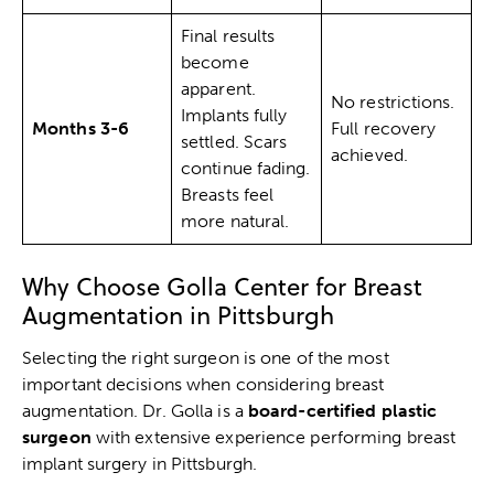
Final results
become
apparent.
No restrictions.
Implants fully
Months 3-6
Full recovery
settled. Scars
achieved.
continue fading.
Breasts feel
more natural.
Why Choose Golla Center for Breast
Augmentation in Pittsburgh
Selecting the right surgeon is one of the most
important decisions when considering breast
augmentation. Dr. Golla is a
board-certified plastic
surgeon
with extensive experience performing breast
implant surgery in Pittsburgh.