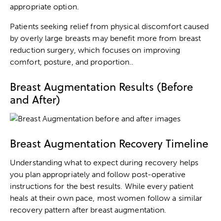
appropriate option.
Patients seeking relief from physical discomfort caused
by overly large breasts may benefit more from
breast
reduction surgery
, which focuses on improving
comfort, posture, and proportion..
Breast Augmentation Results (Before
and After)
Breast Augmentation Recovery Timeline
Understanding what to expect during recovery helps
you plan appropriately and follow post-operative
instructions for the best results. While every patient
heals at their own pace, most women follow a similar
recovery pattern after breast augmentation.