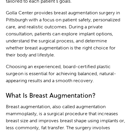
tailored to each patient’s goals.
Golla Center provides breast augmentation surgery in
Pittsburgh with a focus on patient safety, personalized
care, and realistic outcomes. During a private
consultation, patients can explore implant options,
understand the surgical process, and determine
whether breast augmentation is the right choice for
their body and lifestyle.
Choosing an experienced, board-certified plastic
surgeon is essential for achieving balanced, natural-
appearing results and a smooth recovery.
What Is Breast Augmentation?
Breast augmentation, also called augmentation
mammoplasty, is a surgical procedure that increases
breast size and improves breast shape using implants or,
less commonly, fat transfer. The surgery involves