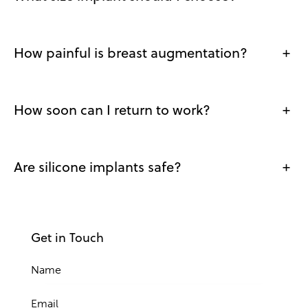
How painful is breast augmentation?
+
How soon can I return to work?
+
Are silicone implants safe?
+
Get in Touch