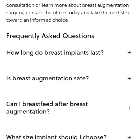
consultation or learn more about breast augmentation
surgery, contact the office today and take the next step
toward an informed choice.
Frequently Asked Questions
How long do breast implants last?
+
Is breast augmentation safe?
+
Can I breastfeed after breast
+
augmentation?
What size implant should I choose?
+