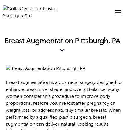
Breast Augmentation Pittsburgh, PA
Breast augmentation is a cosmetic surgery designed to
enhance breast size, shape, and overall balance. Many
women consider this procedure to improve body
proportions, restore volume lost after pregnancy or
weight loss, or address naturally smaller breasts. When
performed by a qualified plastic surgeon, breast
augmentation can deliver natural-looking results