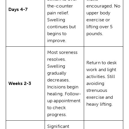
the-counter
encouraged. No
Days 4-7
pain relief.
upper body
Swelling
exercise or
continues but
lifting over 5
begins to
pounds.
improve.
Most soreness
resolves.
Return to desk
Swelling
work and light
gradually
activities. Still
decreases.
Weeks 2-3
avoiding
Incisions begin
strenuous
healing. Follow-
exercise and
up appointment
heavy lifting.
to check
progress.
Significant