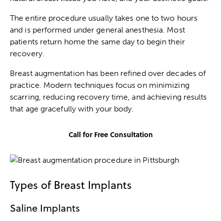
The entire procedure usually takes one to two hours
and is performed under general anesthesia. Most
patients return home the same day to begin their
recovery.
Breast augmentation has been refined over decades of
practice. Modern techniques focus on minimizing
scarring, reducing recovery time, and achieving results
that age gracefully with your body.
Call for Free Consultation
Types of Breast Implants
Saline Implants