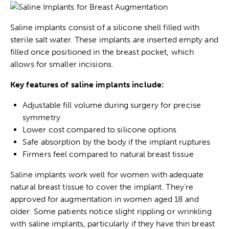
Saline implants consist of a silicone shell filled with
sterile salt water. These implants are inserted empty and
filled once positioned in the breast pocket, which
allows for smaller incisions.
Key features of saline implants include:
Adjustable fill volume during surgery for precise
symmetry
Lower cost compared to silicone options
Safe absorption by the body if the implant ruptures
Firmers feel compared to natural breast tissue
Saline implants work well for women with adequate
natural breast tissue to cover the implant. They’re
approved for augmentation in women aged 18 and
older. Some patients notice slight rippling or wrinkling
with saline implants, particularly if they have thin breast