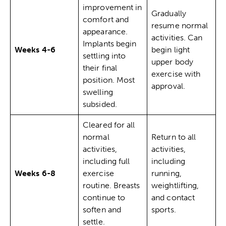
improvement in
Gradually
comfort and
resume normal
appearance.
activities. Can
Implants begin
Weeks 4-6
begin light
settling into
upper body
their final
exercise with
position. Most
approval.
swelling
subsided.
Cleared for all
normal
Return to all
activities,
activities,
including full
including
Weeks 6-8
exercise
running,
routine. Breasts
weightlifting,
continue to
and contact
soften and
sports.
settle.