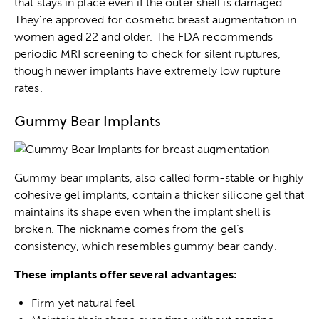
that stays in place even if the outer shell is damaged.
They’re approved for cosmetic breast augmentation in
women aged 22 and older. The FDA recommends
periodic MRI screening to check for silent ruptures,
though newer implants have extremely low rupture
rates.
Gummy Bear Implants
Gummy bear implants, also called form-stable or highly
cohesive gel implants, contain a thicker silicone gel that
maintains its shape even when the implant shell is
broken. The nickname comes from the gel’s
consistency, which resembles gummy bear candy.
These implants offer several advantages:
Firm yet natural feel