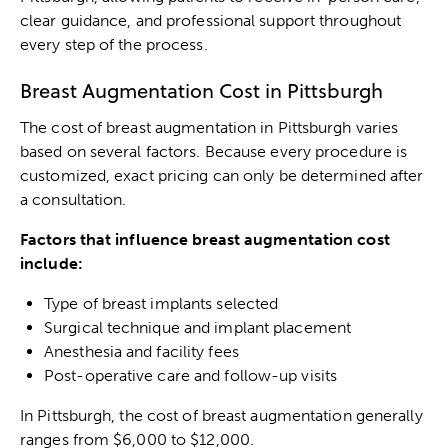
clear guidance, and professional support throughout
every step of the process.
Breast Augmentation Cost in Pittsburgh
The cost of breast augmentation in Pittsburgh varies
based on several factors. Because every procedure is
customized, exact pricing can only be determined after
a consultation.
Factors that influence breast augmentation cost
include:
Type of breast implants selected
Surgical technique and implant placement
Anesthesia and facility fees
Post-operative care and follow-up visits
In Pittsburgh, the cost of breast augmentation generally
ranges from $6,000 to $12,000.