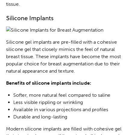
tissue.
Silicone Implants
Silicone gel implants are pre-filled with a cohesive
silicone gel that closely mimics the feel of natural
breast tissue. These implants have become the most
popular choice for breast augmentation due to their
natural appearance and texture.
Benefits of silicone implants include:
Softer, more natural feel compared to saline
Less visible rippling or wrinkling
Available in various projections and profiles
Durable and long-lasting
Modern silicone implants are filled with cohesive gel