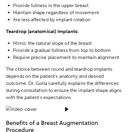
Provide fullness in the upper breast
Maintain shape regardless of movement
Are less affected by implant rotation
Teardrop (anatomical) implants:
Mimic the natural slope of the breast
Provide a gradual fullness from top to bottom
Require precise placement to maintain alignment
The choice between round and teardrop implants
depends on the patient’s anatomy and desired
outcome. Dr. Golla carefully explains the differences
during consultation to ensure the implant shape aligns
with the patient’s expectations.
Benefits of a Breast Augmentation
Procedure