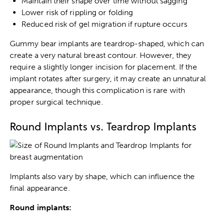
Maintain their shape over time without sagging
Lower risk of rippling or folding
Reduced risk of gel migration if rupture occurs
Gummy bear implants are teardrop-shaped, which can
create a very natural breast contour. However, they
require a slightly longer incision for placement. If the
implant rotates after surgery, it may create an unnatural
appearance, though this complication is rare with
proper surgical technique.
Round Implants vs. Teardrop Implants
Implants also vary by shape, which can influence the
final appearance.
Round implants: