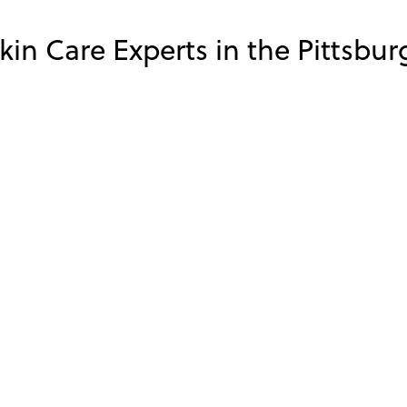
in Care Experts in the Pittsbur