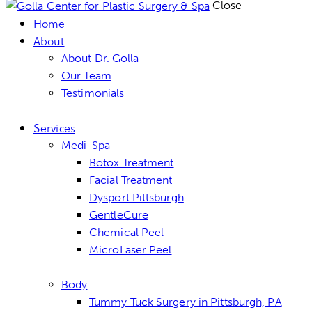
Close
Home
About
About Dr. Golla
Our Team
Testimonials
Services
Medi-Spa
Botox Treatment
Facial Treatment
Dysport Pittsburgh
GentleCure
Chemical Peel
MicroLaser Peel
Body
Tummy Tuck Surgery in Pittsburgh, PA