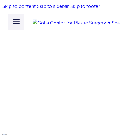
Skip to content
Skip to sidebar
Skip to footer