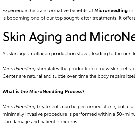
Experience the transformative benefits of
Microneedling
in 
is becoming one of our top sought-after treatments. It offer
Skin Aging and MicroN
As skin ages, collagen production slows, leading to thinner-l
MicroNeedling
stimulates the production of new skin cells, 
Center are natural and subtle over time the body repairs itsel
What is the MicroNeedling Process?
MicroNeedling
treatments can be performed alone, but a ser
minimally invasive procedure is performed within a 30-minute
skin damage and patient concerns.