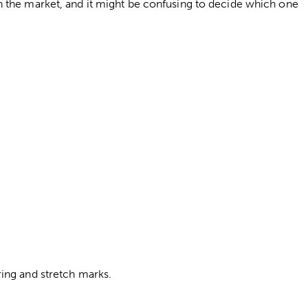
 the market, and it might be confusing to decide which one
ing and stretch marks.