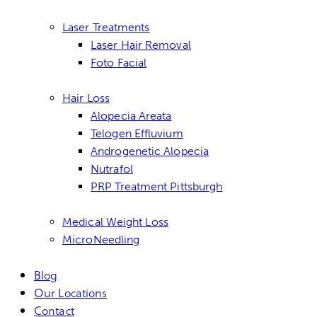
Laser Treatments
Laser Hair Removal
Foto Facial
Hair Loss
Alopecia Areata
Telogen Effluvium
Androgenetic Alopecia
Nutrafol
PRP Treatment Pittsburgh
Medical Weight Loss
MicroNeedling
Blog
Our Locations
Contact