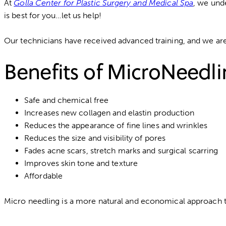
At
Golla Center for Plastic Surgery and Medical Spa
, we und
is best for you…let us help!
Our technicians have received advanced training, and we are e
Benefits of MicroNeedl
Safe and chemical free
Increases new collagen and elastin production
Reduces the appearance of fine lines and wrinkles
Reduces the size and visibility of pores
Fades acne scars, stretch marks and surgical scarring
Improves skin tone and texture
Affordable
Micro needling is a more natural and economical approach to