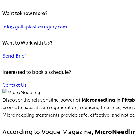
facebook-
twitter-
dribble-
instagram
Want toknow more?
1
new
new
info@gollaplasticsurgery.com
Want to Work with Us?
Send Brief
Interested to book a schedule?
Contact Us
Discover the rejuvenating power of
Microneedling in Pitts
promote natural skin regeneration, reducing fine lines, wrin
Microneedling treatments provide safe, effective, and noticea
MicroNeedli
According to Vogue Magazine,