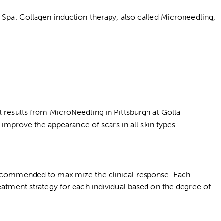
l Spa. Collagen induction therapy, also called Microneedling,
l results from MicroNeedling in Pittsburgh at Golla
 improve the appearance of scars in all skin types.
 recommended to maximize the clinical response. Each
eatment strategy for each individual based on the degree of