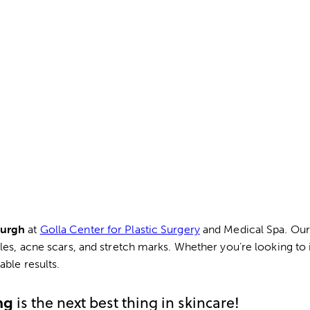
burgh
at
Golla Center for Plastic Surgery
and Medical Spa. Our 
kles, acne scars, and stretch marks. Whether you’re looking to
ble results.
ng
is the next best thing in skincare!