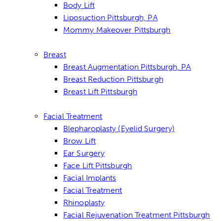
Body Lift
Liposuction Pittsburgh, PA
Mommy Makeover Pittsburgh
Breast
Breast Augmentation Pittsburgh, PA
Breast Reduction Pittsburgh
Breast Lift Pittsburgh
Facial Treatment
Blepharoplasty (Eyelid Surgery)
Brow Lift
Ear Surgery
Face Lift Pittsburgh
Facial Implants
Facial Treatment
Rhinoplasty
Facial Rejuvenation Treatment Pittsburgh