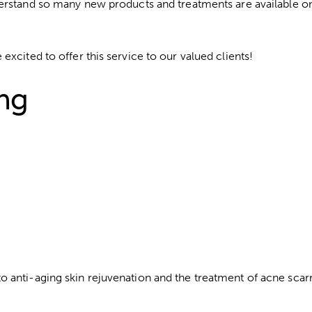
erstand so many new products and treatments are available on
xcited to offer this service to our valued clients!
ing
 anti-aging skin rejuvenation and the treatment of acne scarr