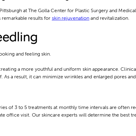
Pittsburgh at The Golla Center for Plastic Surgery and Medica
s remarkable results for
skin rejuvenation
and revitalization.
eedling
ooking and feeling skin.
creating a more youthful and uniform skin appearance. Clinica
f. As a result, it can minimize wrinkles and enlarged pores and
ies of 3 to 5 treatments at monthly time intervals are often
 office visit. Our skincare experts will determine the best tr