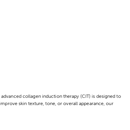
advanced collagen induction therapy (CIT) is designed to
 improve skin texture, tone, or overall appearance, our