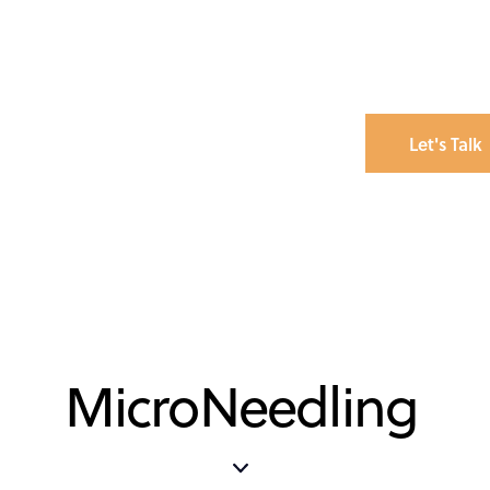
Let's Talk
MicroNeedling