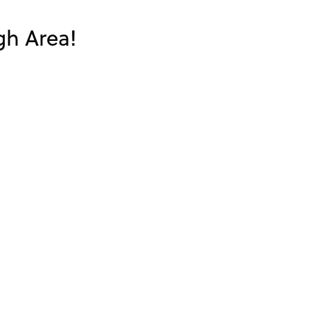
gh Area!