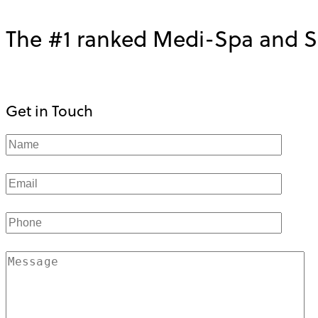
The #1 ranked Medi-Spa and Sk
Get in Touch