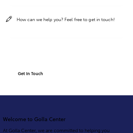
Welcome to Golla Center
At Golla Center, we are committed to helping you