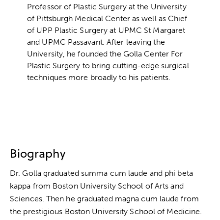
Professor of Plastic Surgery at the University
of Pittsburgh Medical Center as well as Chief
of UPP Plastic Surgery at UPMC St Margaret
and UPMC Passavant. After leaving the
University, he founded the Golla Center For
Plastic Surgery to bring cutting-edge surgical
techniques more broadly to his patients.
Biography
Dr. Golla graduated summa cum laude and phi beta
kappa from Boston University School of Arts and
Sciences. Then he graduated magna cum laude from
the prestigious Boston University School of Medicine.