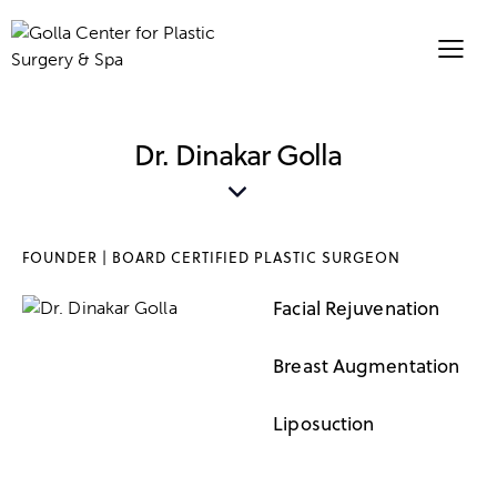
Dr. Dinakar Golla
FOUNDER | BOARD CERTIFIED PLASTIC SURGEON
Facial Rejuvenation
95%
Breast Augmentation
90%
Liposuction
95%