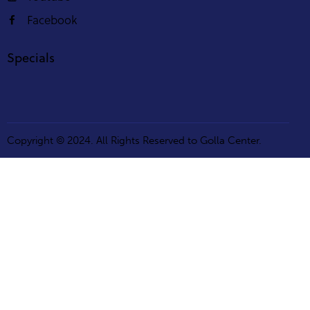
Facebook
Specials
Copyright © 2024. All Rights Reserved to Golla Center.