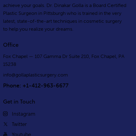
achieve your goals. Dr. Dinakar Golla is a Board Certified
Plastic Surgeon in Pittsburgh who is trained in the very
latest, state-of-the-art techniques in cosmetic surgery
to help you realize your dreams.
Office
Fox Chapel — 107 Gamma Dr Suite 210, Fox Chapel, PA
15238
info@gollaplasticsurgery.com
Phone: +1-412-963-6677
Get in Touch
Instagram
Twitter
Youtube