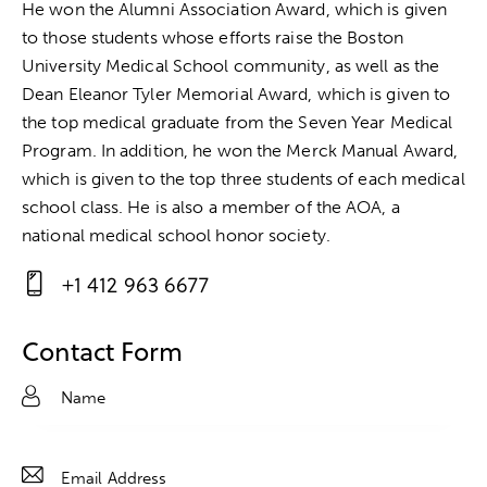
He won the Alumni Association Award, which is given
to those students whose efforts raise the Boston
University Medical School community, as well as the
Dean Eleanor Tyler Memorial Award, which is given to
the top medical graduate from the Seven Year Medical
Program. In addition, he won the Merck Manual Award,
which is given to the top three students of each medical
school class. He is also a member of the AOA, a
national medical school honor society.
+1 412 963 6677
Ph
on
Contact Form
e: