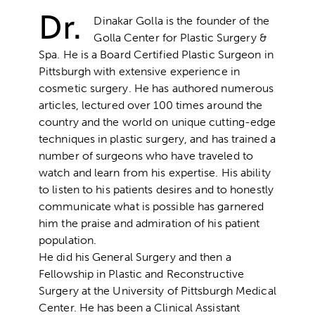
Dr.
Dinakar Golla is the founder of the
Golla Center for Plastic Surgery &
Spa. He is a Board Certified Plastic Surgeon in
Pittsburgh with extensive experience in
cosmetic surgery. He has authored numerous
articles, lectured over 100 times around the
country and the world on unique cutting-edge
techniques in plastic surgery, and has trained a
number of surgeons who have traveled to
watch and learn from his expertise. His ability
to listen to his patients desires and to honestly
communicate what is possible has garnered
him the praise and admiration of his patient
population.
He did his General Surgery and then a
Fellowship in Plastic and Reconstructive
Surgery at the University of Pittsburgh Medical
Center. He has been a Clinical Assistant