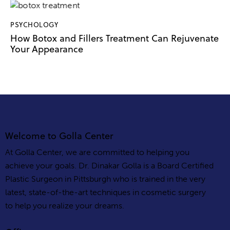
PSYCHOLOGY
How Botox and Fillers Treatment Can Rejuvenate
Your Appearance
Welcome to Golla Center
At Golla Center, we are committed to helping you
achieve your goals. Dr. Dinakar Golla is a Board Certified
Plastic Surgeon in Pittsburgh who is trained in the very
latest, state-of-the-art techniques in cosmetic surgery
to help you realize your dreams.