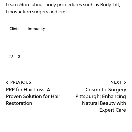
Learn More about body procedures such as
Body Lift
,
Liposuction surgery
and
cost
.
Clinic
Immunity
0
PREVIOUS
NEXT
PRP for Hair Loss: A
Cosmetic Surgery
Proven Solution for Hair
Pittsburgh: Enhancing
Restoration
Natural Beauty with
Expert Care