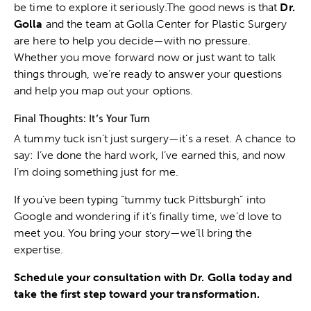
be time to explore it seriously.The good news is that
Dr.
Golla
and the team at Golla Center for Plastic Surgery
are here to help you decide—with no pressure.
Whether you move forward now or just want to talk
things through, we’re ready to answer your questions
and help you map out your options.
Final Thoughts: It’s Your Turn
A tummy tuck isn’t just surgery—it’s a reset. A chance to
say: I’ve done the hard work, I’ve earned this, and now
I’m doing something just for me.
If you’ve been typing “tummy tuck Pittsburgh” into
Google and wondering if it’s finally time, we’d love to
meet you. You bring your story—we’ll bring the
expertise.
Schedule your consultation
with Dr. Golla today and
take the first step toward your transformation.