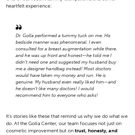
heartfelt experience:
Dr. Golla performed a tummy tuck on me. His
bedside manner was phenomenal. I even
consulted for a breast augmentation while there,
and he was up front and honest—he told me I
didn’t need one and suggested my husband buy
me a designer handbag instead! Most doctors
would have taken my money and run. He is
genuine. My husband even really liked him—and
he doesn’t like many doctors! I would
recommend him to everyone who asks!
It’s stories like these that remind us why we do what we
do. At the
Golla Center
, our team focuses not just on
cosmetic improvement but on
trust, honesty, and