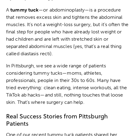
A
tummy tuck
—or abdominoplasty—is a procedure
that removes excess skin and tightens the abdominal
muscles. It’s not a weight-loss surgery, but it’s often the
final step for people who have already lost weight or
had children and are left with stretched skin or
separated abdominal muscles (yes, that’s a real thing
called diastasis recti).
In Pittsburgh, we see a wide range of patients
considering tummy tucks—moms, athletes,
professionals, people in their 30s to 60s. Many have
tried everything: clean eating, intense workouts, all the
TikTok ab hacks—and still, nothing touches that loose
skin. That’s where surgery can help.
Real Success Stories from Pittsburgh
Patients
One of our recent tummy tuck patients shared her