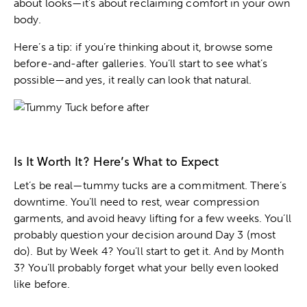
about looks—it’s about reclaiming comfort in your own
body.
Here’s a tip: if you’re thinking about it, browse some
before-and-after galleries. You’ll start to see what’s
possible—and yes, it really can look that natural.
Is It Worth It? Here’s What to Expect
Let’s be real—tummy tucks are a commitment. There’s
downtime. You’ll need to rest, wear compression
garments, and avoid heavy lifting for a few weeks. You’ll
probably question your decision around Day 3 (most
do). But by Week 4? You’ll start to get it. And by Month
3? You’ll probably forget what your belly even looked
like before.