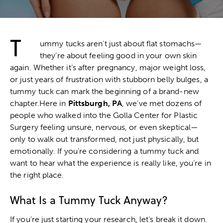
T
ummy tucks aren’t just about flat stomachs—
they’re about feeling good in your own skin
again. Whether it’s after pregnancy, major weight loss,
or just years of frustration with stubborn belly bulges, a
tummy tuck
can mark the beginning of a brand-new
chapter.Here in
Pittsburgh, PA
, we’ve met dozens of
people who walked into the Golla Center for Plastic
Surgery feeling unsure, nervous, or even skeptical—
only to walk out transformed, not just physically, but
emotionally. If you’re considering a tummy tuck and
want to hear what the experience is really like, you’re in
the right place.
What Is a Tummy Tuck Anyway?
If you’re just starting your research, let’s break it down.