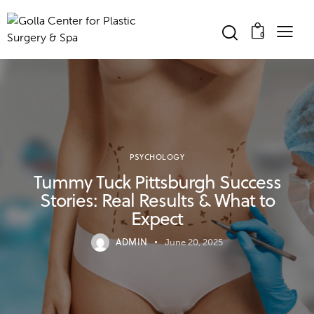
0
PSYCHOLOGY
Tummy Tuck Pittsburgh Success
Stories: Real Results & What to
Expect
ADMIN
June 20, 2025