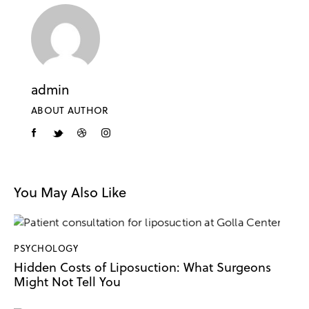
admin
ABOUT AUTHOR
You May Also Like
PSYCHOLOGY
Hidden Costs of Liposuction: What Surgeons
Might Not Tell You