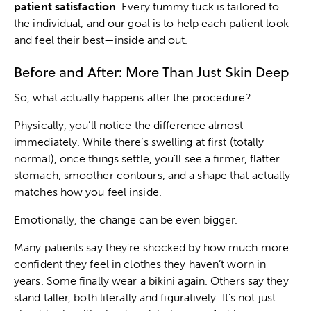
patient satisfaction
. Every tummy tuck is tailored to
the individual, and our goal is to help each patient look
and feel their best—inside and out.
Before and After: More Than Just Skin Deep
So, what actually happens after the procedure?
Physically, you’ll notice the difference almost
immediately. While there’s swelling at first (totally
normal), once things settle, you’ll see a firmer, flatter
stomach, smoother contours, and a shape that actually
matches how you feel inside.
Emotionally, the change can be even bigger.
Many patients say they’re shocked by how much more
confident they feel in clothes they haven’t worn in
years. Some finally wear a bikini again. Others say they
stand taller, both literally and figuratively. It’s not just