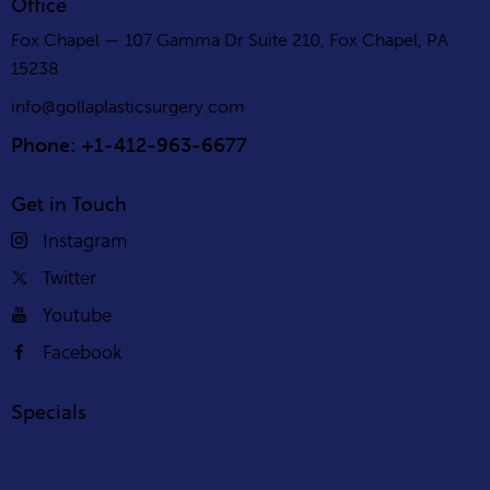
Office
Fox Chapel — 107 Gamma Dr Suite 210, Fox Chapel, PA
15238
info@gollaplasticsurgery.com
Phone: +1-412-963-6677
Get in Touch
Instagram
Twitter
Youtube
Facebook
Specials