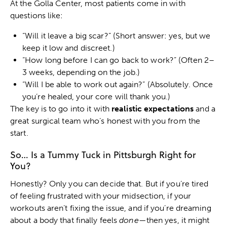
At the Golla Center, most patients come in with
questions like:
“Will it leave a big scar?” (Short answer: yes, but we
keep it low and discreet.)
“How long before I can go back to work?” (Often 2–
3 weeks, depending on the job.)
“Will I be able to work out again?” (Absolutely. Once
you’re healed, your core will thank you.)
The key is to go into it with
realistic expectations
and a
great surgical team who’s honest with you from the
start.
So… Is a Tummy Tuck in Pittsburgh Right for
You?
Honestly? Only you can decide that. But if you’re tired
of feeling frustrated with your midsection, if your
workouts aren’t fixing the issue, and if you’re dreaming
about a body that finally feels
done
—then yes, it might