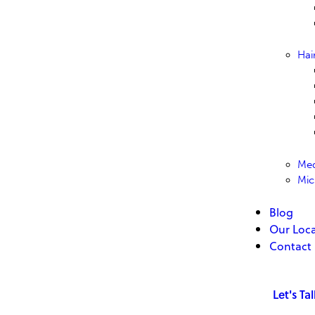
Hai
Med
Mic
Blog
Our Loca
Contact
Let's Ta