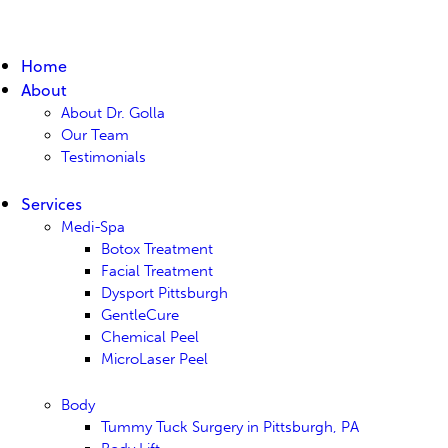
Home
About
About Dr. Golla
Our Team
Testimonials
Services
Medi-Spa
Botox Treatment
Facial Treatment
Dysport Pittsburgh
GentleCure
Chemical Peel
MicroLaser Peel
Body
Tummy Tuck Surgery in Pittsburgh, PA