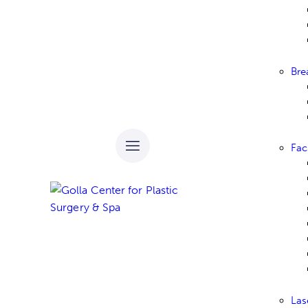
Bre
Fac
Las