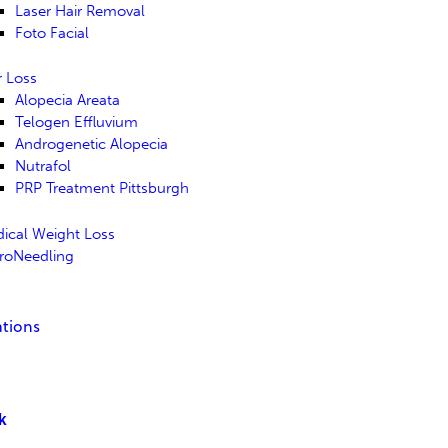
Laser Hair Removal
Foto Facial
r Loss
Alopecia Areata
Telogen Effluvium
Androgenetic Alopecia
Nutrafol
PRP Treatment Pittsburgh
ical Weight Loss
roNeedling
tions
lk