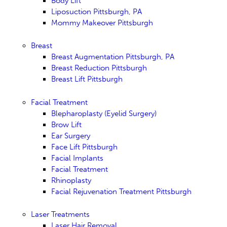
Body Lift
Liposuction Pittsburgh, PA
Mommy Makeover Pittsburgh
Breast
Breast Augmentation Pittsburgh, PA
Breast Reduction Pittsburgh
Breast Lift Pittsburgh
Facial Treatment
Blepharoplasty (Eyelid Surgery)
Brow Lift
Ear Surgery
Face Lift Pittsburgh
Facial Implants
Facial Treatment
Rhinoplasty
Facial Rejuvenation Treatment Pittsburgh
Laser Treatments
Laser Hair Removal