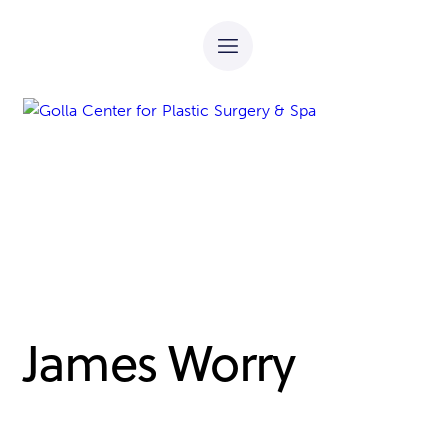
James Worry