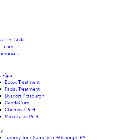
ut Dr. Golla
r Team
timonials
i-Spa
Botox Treatment
Facial Treatment
Dysport Pittsburgh
GentleCure
Chemical Peel
MicroLaser Peel
dy
Tummy Tuck Surgery in Pittsburgh, PA