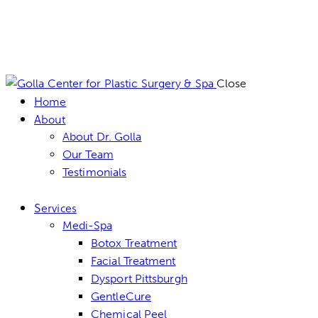
Close
Home
About
About Dr. Golla
Our Team
Testimonials
Services
Medi-Spa
Botox Treatment
Facial Treatment
Dysport Pittsburgh
GentleCure
Chemical Peel