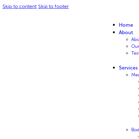
Skip to content
Skip to footer
Home
About
Abo
Ou
Tes
Services
Med
Bo