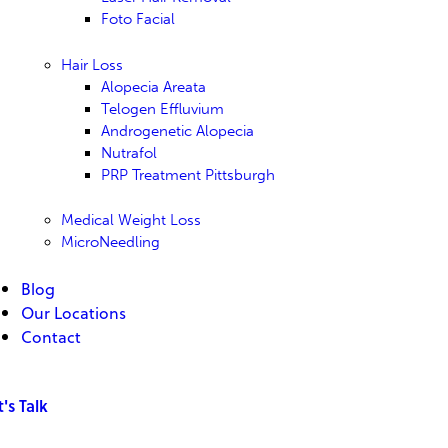
Foto Facial
Hair Loss
Alopecia Areata
Telogen Effluvium
Androgenetic Alopecia
Nutrafol
PRP Treatment Pittsburgh
Medical Weight Loss
MicroNeedling
Blog
Our Locations
Contact
t's Talk