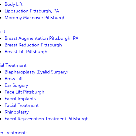
Body Lift
Liposuction Pittsburgh, PA
Mommy Makeover Pittsburgh
ast
Breast Augmentation Pittsburgh, PA
Breast Reduction Pittsburgh
Breast Lift Pittsburgh
ial Treatment
Blepharoplasty (Eyelid Surgery)
Brow Lift
Ear Surgery
Face Lift Pittsburgh
Facial Implants
Facial Treatment
Rhinoplasty
Facial Rejuvenation Treatment Pittsburgh
er Treatments