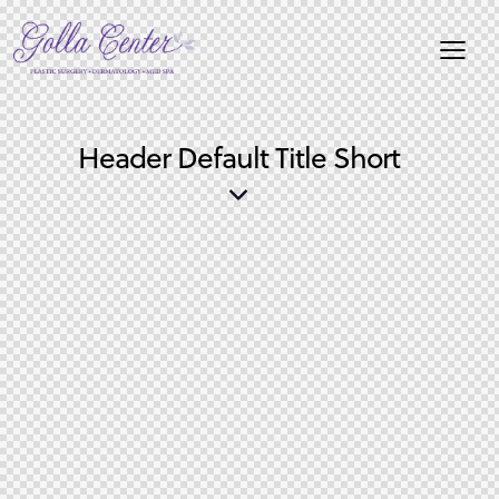
Header Default Title Short