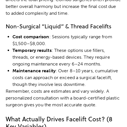
better overall harmony but increase the final cost due
to added complexity and time.
Non-Surgical “Liquid” & Thread Facelifts
Cost comparison
: Sessions typically range from
$1,500–$8,000.
Temporary results
: These options use fillers,
threads, or energy-based devices. They require
ongoing maintenance every 6–24 months.
Maintenance reality
: Over 8–10 years, cumulative
costs can approach or exceed a surgical facelift,
though they involve less downtime.
Remember, costs are estimates and vary widely. A
personalized consultation with a board-certified plastic
surgeon gives you the most accurate quote.
What Actually Drives Facelift Cost? (8
Key Variables)