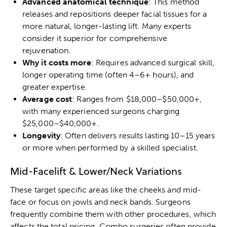
Advanced anatomical technique
: This method
releases and repositions deeper facial tissues for a
more natural, longer-lasting lift. Many experts
consider it superior for comprehensive
rejuvenation.
Why it costs more
: Requires advanced surgical skill,
longer operating time (often 4–6+ hours), and
greater expertise.
Average cost
: Ranges from $18,000–$50,000+,
with many experienced surgeons charging
$25,000–$40,000+.
Longevity
: Often delivers results lasting 10–15 years
or more when performed by a skilled specialist.
Mid-Facelift & Lower/Neck Variations
These target specific areas like the cheeks and mid-
face or focus on jowls and neck bands. Surgeons
frequently combine them with other procedures, which
affects the total pricing. Combo surgeries often provide