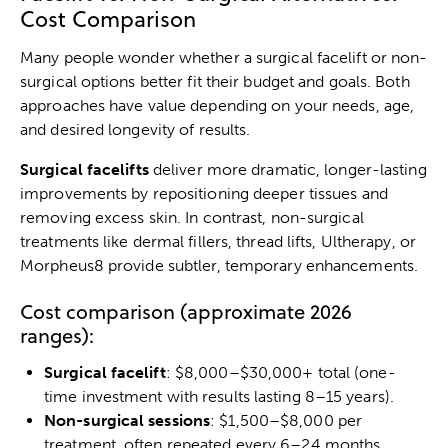
Cost Comparison
Many people wonder whether a surgical facelift or non-
surgical options better fit their budget and goals. Both
approaches have value depending on your needs, age,
and desired longevity of results.
Surgical facelifts
deliver more dramatic, longer-lasting
improvements by repositioning deeper tissues and
removing excess skin. In contrast, non-surgical
treatments like dermal fillers, thread lifts, Ultherapy, or
Morpheus8 provide subtler, temporary enhancements.
Cost comparison (approximate 2026
ranges):
Surgical facelift
: $8,000–$30,000+ total (one-
time investment with results lasting 8–15 years).
Non-surgical sessions
: $1,500–$8,000 per
treatment, often repeated every 6–24 months.