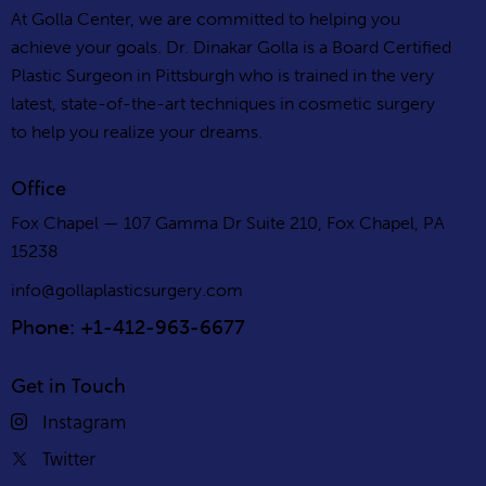
At Golla Center, we are committed to helping you
achieve your goals. Dr. Dinakar Golla is a Board Certified
Plastic Surgeon in Pittsburgh who is trained in the very
latest, state-of-the-art techniques in cosmetic surgery
to help you realize your dreams.
Office
Fox Chapel — 107 Gamma Dr Suite 210, Fox Chapel, PA
15238
info@gollaplasticsurgery.com
Phone: +1-412-963-6677
Get in Touch
Instagram
Twitter