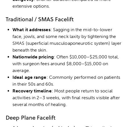
extensive options.
Traditional / SMAS Facelift
What it addresses
: Sagging in the mid-to-lower
face, jowls, and some neck laxity by tightening the
SMAS (superficial musculoaponeurotic system) layer
beneath the skin.
Nationwide pricing
: Often $10,000–$25,000 total,
with surgeon fees around $8,000–$15,000 on
average.
Ideal age range
: Commonly performed on patients
in their 50s and 60s.
Recovery timeline
: Most people return to social
activities in 2–3 weeks, with final results visible after
several months of healing.
Deep Plane Facelift