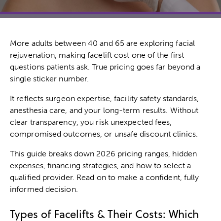
More adults between 40 and 65 are exploring facial
rejuvenation, making facelift cost one of the first
questions patients ask. True pricing goes far beyond a
single sticker number.
It reflects surgeon expertise, facility safety standards,
anesthesia care, and your long-term results. Without
clear transparency, you risk unexpected fees,
compromised outcomes, or unsafe discount clinics.
This guide breaks down 2026 pricing ranges, hidden
expenses, financing strategies, and how to select a
qualified provider. Read on to make a confident, fully
informed decision.
Types of Facelifts & Their Costs: Which