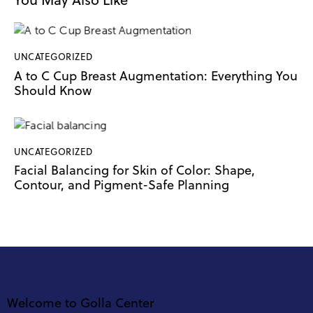
UNCATEGORIZED
A to C Cup Breast Augmentation: Everything You
Should Know
UNCATEGORIZED
Facial Balancing for Skin of Color: Shape,
Contour, and Pigment-Safe Planning
Welcome to Golla Center