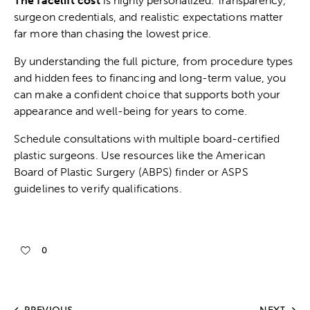
The facelift cost
is highly personalized. Transparency,
surgeon credentials, and realistic expectations matter
far more than chasing the lowest price.
By understanding the full picture, from procedure types
and hidden fees to financing and long-term value, you
can make a confident choice that supports both your
appearance and well-being for years to come.
Schedule consultations with multiple board-certified
plastic surgeons. Use resources like the American
Board of Plastic Surgery (ABPS) finder or ASPS
guidelines to verify qualifications.
0
PREVIOUS
NEXT