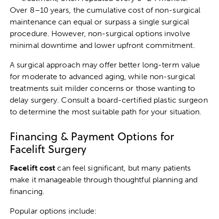
Over 8–10 years, the cumulative cost of non-surgical
maintenance can equal or surpass a single surgical
procedure. However, non-surgical options involve
minimal downtime and lower upfront commitment.
A surgical approach may offer better long-term value
for moderate to advanced aging, while non-surgical
treatments suit milder concerns or those wanting to
delay surgery. Consult a board-certified plastic surgeon
to determine the most suitable path for your situation.
Financing & Payment Options for
Facelift Surgery
Facelift cost
can feel significant, but many patients
make it manageable through thoughtful planning and
financing.
Popular options include: