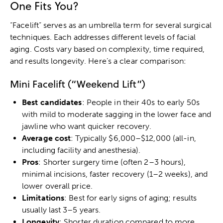
One Fits You?
“Facelift” serves as an umbrella term for several surgical
techniques. Each addresses different levels of facial
aging. Costs vary based on complexity, time required,
and results longevity. Here’s a clear comparison:
Mini Facelift (“Weekend Lift”)
Best candidates
: People in their 40s to early 50s
with mild to moderate sagging in the lower face and
jawline who want quicker recovery.
Average cost
: Typically $6,000–$12,000 (all-in,
including facility and anesthesia).
Pros
: Shorter surgery time (often 2–3 hours),
minimal incisions, faster recovery (1–2 weeks), and
lower overall price.
Limitations
: Best for early signs of aging; results
usually last 3–5 years.
Longevity
: Shorter duration compared to more