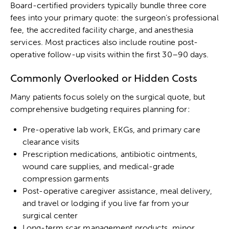
Board-certified providers typically bundle three core
fees into your primary quote: the surgeon’s professional
fee, the accredited facility charge, and anesthesia
services. Most practices also include routine post-
operative follow-up visits within the first 30–90 days.
Commonly Overlooked or Hidden Costs
Many patients focus solely on the surgical quote, but
comprehensive budgeting requires planning for:
Pre-operative lab work, EKGs, and primary care
clearance visits
Prescription medications, antibiotic ointments,
wound care supplies, and medical-grade
compression garments
Post-operative caregiver assistance, meal delivery,
and travel or lodging if you live far from your
surgical center
Long-term scar management products, minor