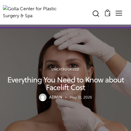
0
UNCATEGORIZED
Everything You Need to Know about
Facelift Cost
ADMIN
May 31, 2026