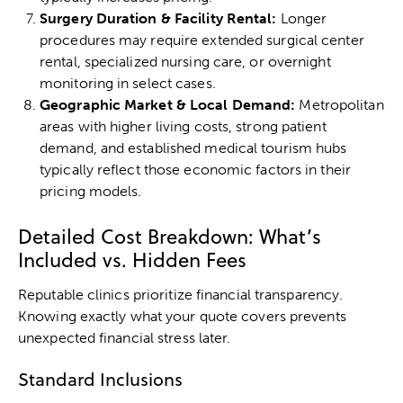
Surgery Duration & Facility Rental:
Longer
procedures may require extended surgical center
rental, specialized nursing care, or overnight
monitoring in select cases.
Geographic Market & Local Demand:
Metropolitan
areas with higher living costs, strong patient
demand, and established medical tourism hubs
typically reflect those economic factors in their
pricing models.
Detailed Cost Breakdown: What’s
Included vs. Hidden Fees
Reputable clinics prioritize financial transparency.
Knowing exactly what your quote covers prevents
unexpected financial stress later.
Standard Inclusions