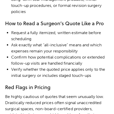
touch-up procedures, or formal revision surgery
policies
How to Read a Surgeon’s Quote Like a Pro
Request a fully itemized, written estimate before
scheduling
Ask exactly what “all-inclusive” means and which
expenses remain your responsibility
Confirm how potential complications or extended
follow-up visits are handled financially
Verify whether the quoted price applies only to the
initial surgery or includes staged touch-ups
Red Flags in Pricing
Be highly cautious of quotes that seem unusually low.
Drastically reduced prices often signal unaccredited
surgical spaces, non-board-certified providers,