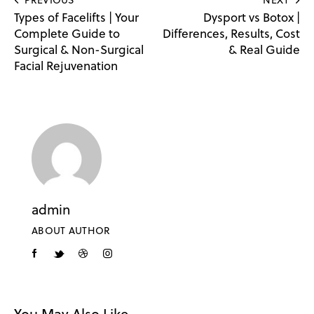
Types of Facelifts | Your
Dysport vs Botox |
Complete Guide to
Differences, Results, Cost
Surgical & Non-Surgical
& Real Guide
Facial Rejuvenation
admin
ABOUT AUTHOR
You May Also Like