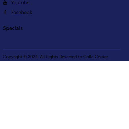
Youtube
Facebook
Specials
Copyright © 2024. All Rights Reserved to Golla Center.