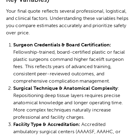
Your final quote reflects several professional, logistical,
and clinical factors. Understanding these variables helps
you compare estimates accurately and prioritize safety
over price.
Surgeon Credentials & Board Certification:
Fellowship-trained, board-certified plastic or facial
plastic surgeons command higher facelift surgeon
fees. This reflects years of advanced training,
consistent peer-reviewed outcomes, and
comprehensive complication management.
Surgical Technique & Anatomical Complexity
:
Repositioning deep tissue layers requires precise
anatomical knowledge and longer operating time.
More complex techniques naturally increase
professional and facility charges.
Facility Type & Accreditation:
Accredited
ambulatory surgical centers (AAAASF, AAAHC, or