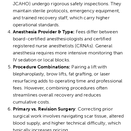
JCAHO) undergo rigorous safety inspections. They
maintain sterile protocols, emergency equipment,
and trained recovery staff, which carry higher
operational standards.
Anesthesia Provider & Type:
Fees differ between
board-certified anesthesiologists and certified
registered nurse anesthetists (CRNAs). General
anesthesia requires more intensive monitoring than
IV sedation or local blocks.
Procedure Combinations:
Pairing a lift with
blepharoplasty
,
brow lifts
, fat grafting, or laser
resurfacing adds to operating time and professional
fees. However, combining procedures often
streamlines overall recovery and reduces
cumulative costs.
Primary vs. Revision Surgery
: Correcting prior
surgical work involves navigating scar tissue, altered
blood supply, and higher technical difficulty, which
typically increases pricing.