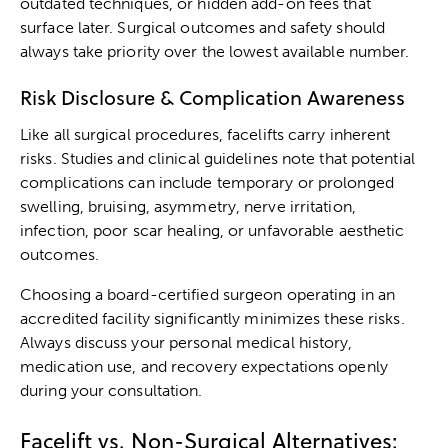
outdated techniques, or hidden add-on fees that
surface later. Surgical outcomes and safety should
always take priority over the lowest available number.
Risk Disclosure & Complication Awareness
Like all surgical procedures, facelifts carry inherent
risks. Studies and clinical guidelines note that potential
complications can include temporary or prolonged
swelling, bruising, asymmetry, nerve irritation,
infection, poor scar healing, or unfavorable aesthetic
outcomes.
Choosing a board-certified surgeon
operating in an
accredited facility significantly minimizes these risks.
Always discuss your personal medical history,
medication use, and recovery expectations openly
during your consultation.
Facelift vs. Non-Surgical Alternatives: