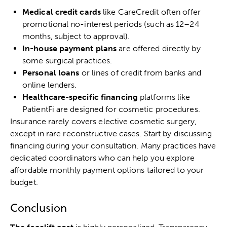
Medical credit cards
like CareCredit often offer
promotional no-interest periods (such as 12–24
months, subject to approval).
In-house payment plans
are offered directly by
some surgical practices.
Personal loans
or lines of credit from banks and
online lenders.
Healthcare-specific financing
platforms like
PatientFi are designed for cosmetic procedures.
Insurance rarely covers elective cosmetic surgery,
except in rare reconstructive cases. Start by discussing
financing during your consultation. Many practices have
dedicated coordinators who can help you explore
affordable monthly payment options tailored to your
budget.
Conclusion